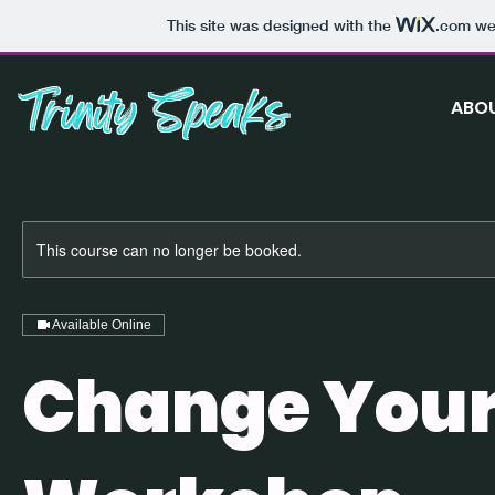
This site was designed with the
.com
web
Trinity Speaks
ABO
This course can no longer be booked.
Available Online
Change Your 