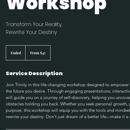
Workshop
Transform Your Reality,
Rewrite Your Destiny
From
45
Ended
E
From $45
US
dollars
n
d
e
Service Description
d
Join Trinity in this life-changing workshop designed to empower y
the future you desire. Through engaging presentations, interactive
will guide you on a journey of self-discovery, helping you uncov
obstacles holding you back. Whether you seek personal growth, p
purpose, this workshop will equip you with the tools and mindse
rewrite your destiny. Don't just dream of a better life—make it a